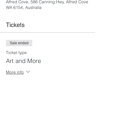
Alfred Cove, 586 Canning Hwy, Alfred Cove
WA 6154, Australia
Tickets
Sale ended
Ticket type
Art and More
More info
Price
From $135.00 to $265.00
Full Time
$265.00
+$6.63 ticket service fee