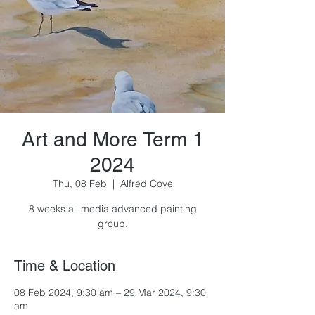
Art and More Term 1
2024
Thu, 08 Feb
  |  
Alfred Cove
8 weeks all media advanced painting
group.
Time & Location
08 Feb 2024, 9:30 am – 29 Mar 2024, 9:30
am