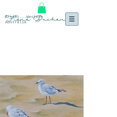
Artist...Western
Fiona Buchanan
Australia