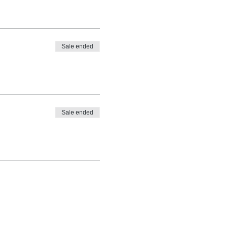
Sale ended
Sale ended