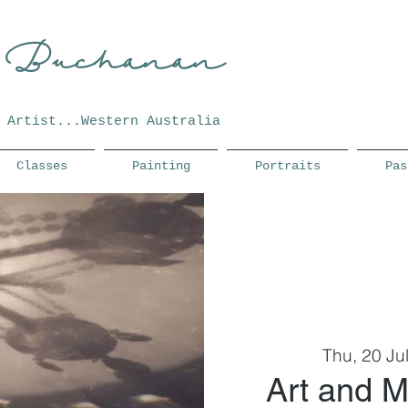
 Buchanan
Artist...Western Australia
Classes
Painting
Portraits
Pas
Thu, 20 Ju
Art and M