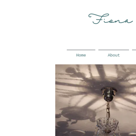
Fiona
Home
About