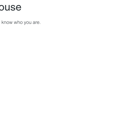
ouse
ou know who you are.