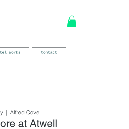
tel Works
Contact
ly
  |  
Alfred Cove
ore at Atwell