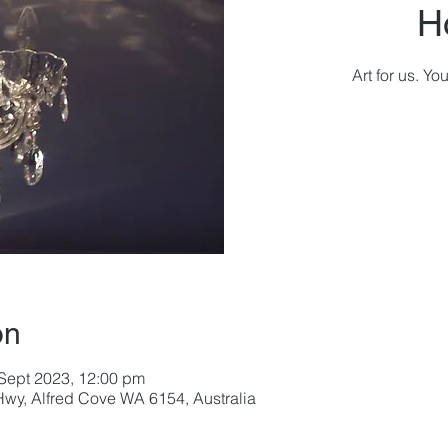
H
Art for us. Y
on
 Sept 2023, 12:00 pm
wy, Alfred Cove WA 6154, Australia