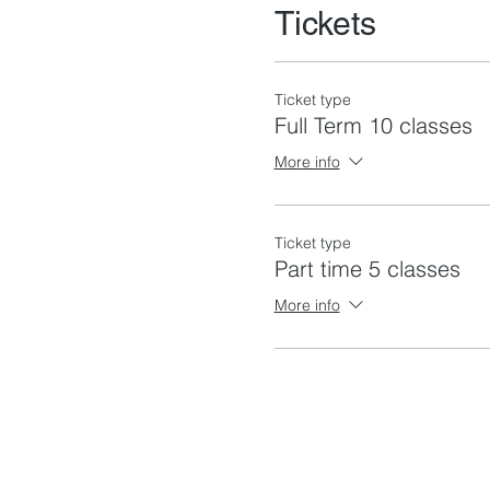
Tickets
Ticket type
Full Term 10 classes
More info
Ticket type
Part time 5 classes
More info