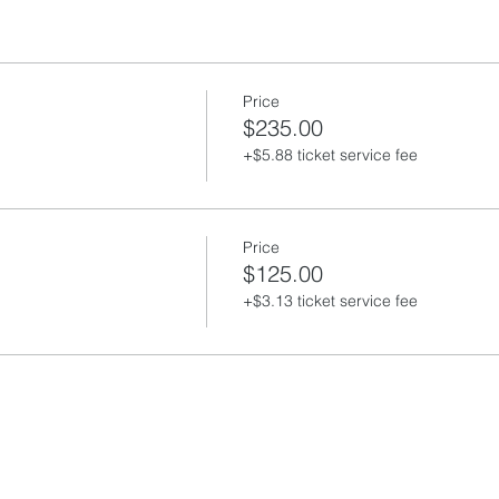
Price
$235.00
+$5.88 ticket service fee
Price
$125.00
+$3.13 ticket service fee