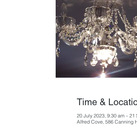
Time & Locati
20 July 2023, 9:30 am – 21
Alfred Cove, 586 Canning H